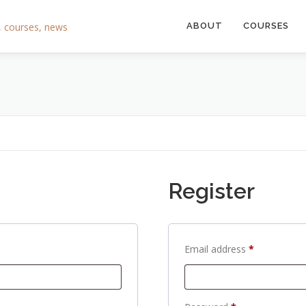
ABOUT
COURSES
Register
R
Email address
*
e
q
u