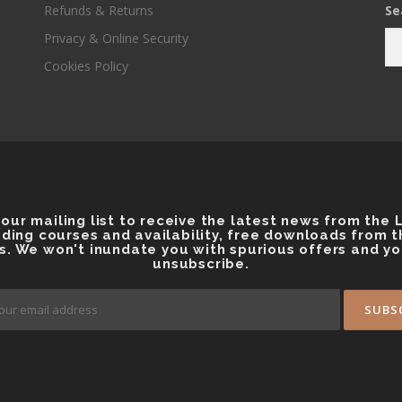
Refunds & Returns
Se
o
o
k
Privacy & Online Security
Cookies Policy
 our mailing list to receive the latest news from the
ding courses and availability, free downloads from 
s. We won't inundate you with spurious offers and y
unsubscribe.