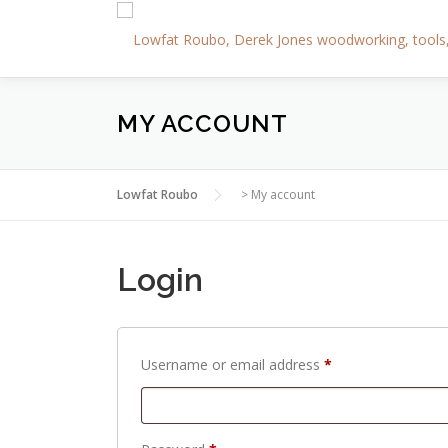
Skip
to
content
MY ACCOUNT
Lowfat Roubo
>
My account
Login
R
Username or email address
*
e
q
u