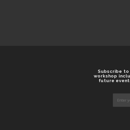
Subscribe to
workshop inclu
future event