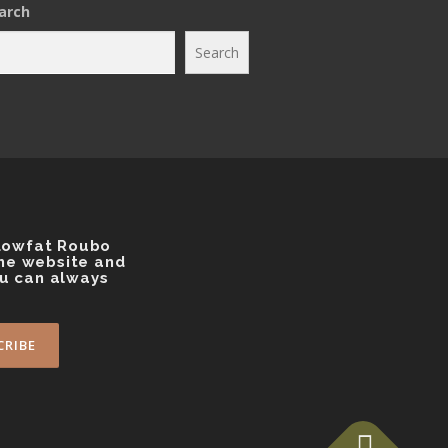
arch
g
r
a
Search
m
 Lowfat Roubo
the website and
ou can always