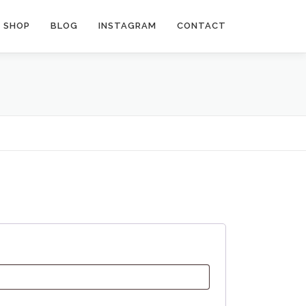
SHOP
BLOG
INSTAGRAM
CONTACT