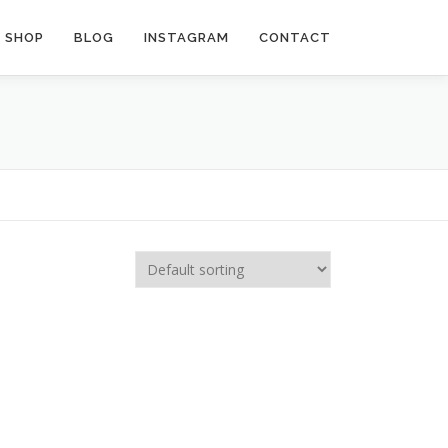
SHOP
BLOG
INSTAGRAM
CONTACT