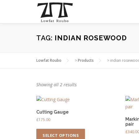
Skip
to
content
TAG:
INDIAN ROSEWOOD
Lowfat Roubo
>
Products
>
indian rosewoo
Showing all 2 results
Cutting Gauge
Marki
£
175.00
pair
T
£
340.0
h
SELECT OPTIONS