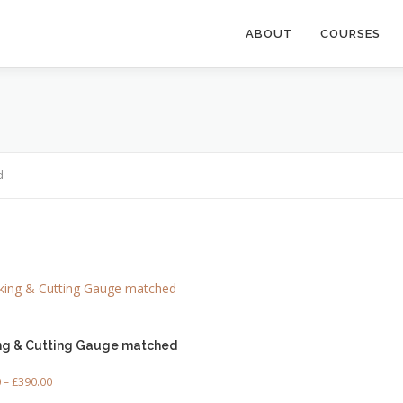
ABOUT
COURSES
d
ng & Cutting Gauge matched
P
0
–
£
390.00
r