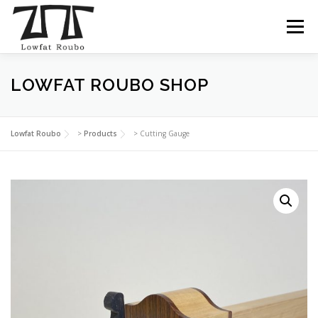
Skip
to
Menu
content
LOWFAT ROUBO SHOP
ABOUT
COURSES
SHOP
BLOG
INSTAGRAM
CONTACT
Lowfat Roubo
>
Products
>
Cutting Gauge