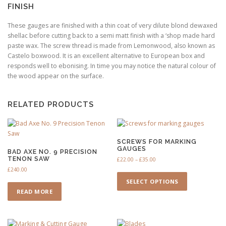
FINISH
These gauges are finished with a thin coat of very dilute blond dewaxed
shellac before cutting back to a semi matt finish with a ‘shop made hard
paste wax. The screw thread is made from Lemonwood, also known as
Castelo boxwood. It is an excellent alternative to European box and
responds well to ebonising. In time you may notice the natural colour of
the wood appear on the surface.
RELATED PRODUCTS
SCREWS FOR MARKING
GAUGES
BAD AXE NO. 9 PRECISION
TENON SAW
P
£
22.00
–
£
35.00
r
£
240.00
T
i
h
SELECT OPTIONS
c
i
READ MORE
e
s
r
a
p
n
r