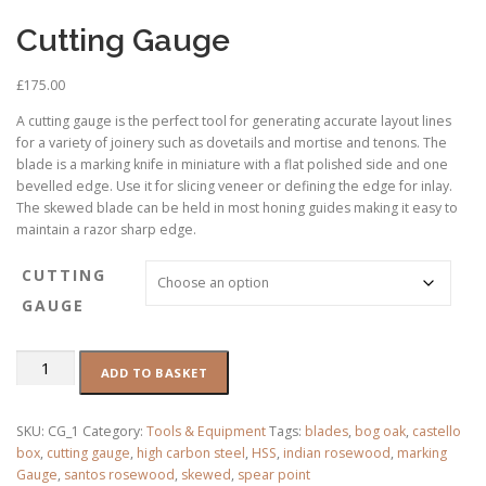
Cutting Gauge
£
175.00
A cutting gauge is the perfect tool for generating accurate layout lines
for a variety of joinery such as dovetails and mortise and tenons. The
blade is a marking knife in miniature with a flat polished side and one
bevelled edge. Use it for slicing veneer or defining the edge for inlay.
The skewed blade can be held in most honing guides making it easy to
maintain a razor sharp edge.
CUTTING
GAUGE
Cutting
ADD TO BASKET
Gauge
quantity
SKU:
CG_1
Category:
Tools & Equipment
Tags:
blades
,
bog oak
,
castello
box
,
cutting gauge
,
high carbon steel
,
HSS
,
indian rosewood
,
marking
Gauge
,
santos rosewood
,
skewed
,
spear point