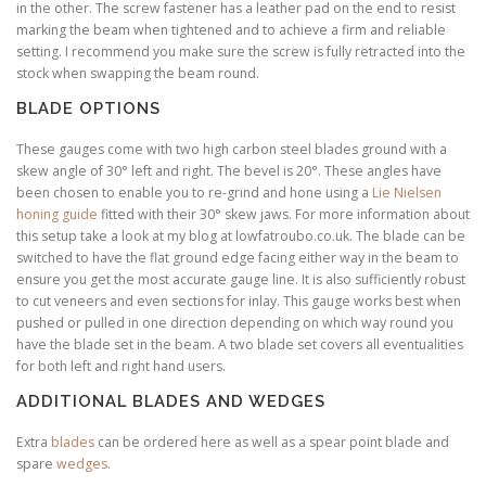
in the other. The screw fastener has a leather pad on the end to resist
marking the beam when tightened and to achieve a firm and reliable
setting. I recommend you make sure the screw is fully retracted into the
stock when swapping the beam round.
BLADE OPTIONS
These gauges come with two high carbon steel blades ground with a
skew angle of 30° left and right. The bevel is 20°. These angles have
been chosen to enable you to re-grind and hone using a
Lie Nielsen
honing guide
fitted with their 30° skew jaws. For more information about
this setup take a look at my blog at lowfatroubo.co.uk. The blade can be
switched to have the flat ground edge facing either way in the beam to
ensure you get the most accurate gauge line. It is also sufficiently robust
to cut veneers and even sections for inlay. This gauge works best when
pushed or pulled in one direction depending on which way round you
have the blade set in the beam. A two blade set covers all eventualities
for both left and right hand users.
ADDITIONAL BLADES AND WEDGES
Extra
blades
can be ordered here as well as a spear point blade and
spare
wedges
.