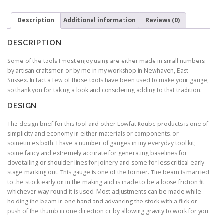
Description
Additional information
Reviews (0)
DESCRIPTION
Some of the tools I most enjoy using are either made in small numbers
by artisan craftsmen or by me in my workshop in Newhaven, East
Sussex. In fact a few of those tools have been used to make your gauge,
so thank you for taking a look and considering adding to that tradition.
DESIGN
The design brief for this tool and other Lowfat Roubo products is one of
simplicity and economy in either materials or components, or
sometimes both. I have a number of gauges in my everyday tool kit;
some fancy and extremely accurate for generating baselines for
dovetailing or shoulder lines for joinery and some for less critical early
stage marking out. This gauge is one of the former. The beam is married
to the stock early on in the making and is made to be a loose friction fit
whichever way round it is used. Most adjustments can be made while
holding the beam in one hand and advancing the stock with a flick or
push of the thumb in one direction or by allowing gravity to work for you