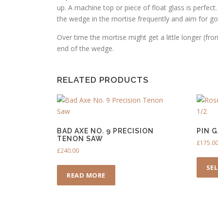
up. A machine top or piece of float glass is perfec
the wedge in the mortise frequently and aim for good
Over time the mortise might get a little longer (fro
end of the wedge.
RELATED PRODUCTS
BAD AXE NO. 9 PRECISION
PIN 
TENON SAW
£
175.0
£
240.00
SE
READ MORE