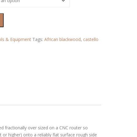
ls & Equipment
Tags:
African blackwood
,
castello
 fractionally over sized on a CNC router so
 or higher) onto a reliably flat surface rough side