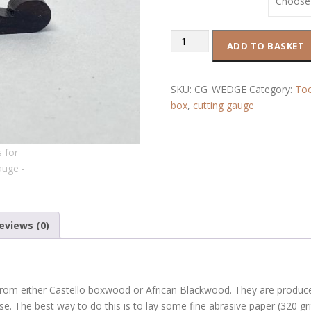
r
a
n
Wedges
ADD TO BASKET
g
for
e
Cutting
:
Gauge
SKU:
CG_WEDGE
Category:
Too
£
quantity
box
,
cutting gauge
1
2
.
0
0
t
h
r
eviews (0)
o
u
g
h
om either Castello boxwood or African Blackwood. They are produced
£
se. The best way to do this is to lay some fine abrasive paper (320 grit