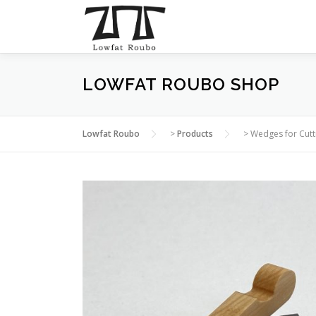
Skip
to
content
LOWFAT ROUBO SHOP
Lowfat Roubo
>
Products
>
Wedges for Cut