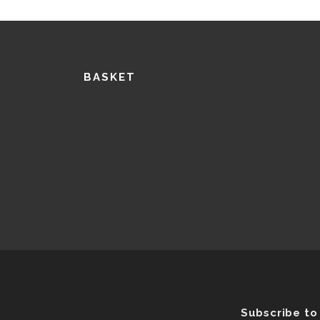
BASKET
Subscribe to