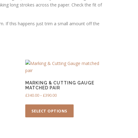
king long strokes across the paper. Check the fit of
m. If this happens just trim a small amount off the
MARKING & CUTTING GAUGE
MATCHED PAIR
P
£
340.00
–
£
390.00
r
T
i
h
SELECT OPTIONS
c
i
e
s
r
p
a