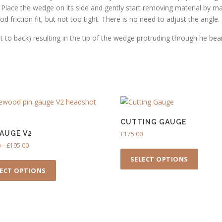
1
t. Place the wedge on its side and gently start removing material by ma
6
 friction fit, but not too tight. There is no need to adjust the angle.
.
nt to back) resulting in the tip of the wedge protruding through he bea
0
0
CUTTING GAUGE
GAUGE V2
£
175.00
P
0
–
£
195.00
T
r
T
h
SELECT OPTIONS
i
h
i
LECT OPTIONS
c
i
s
e
s
p
r
p
r
a
n
r
o