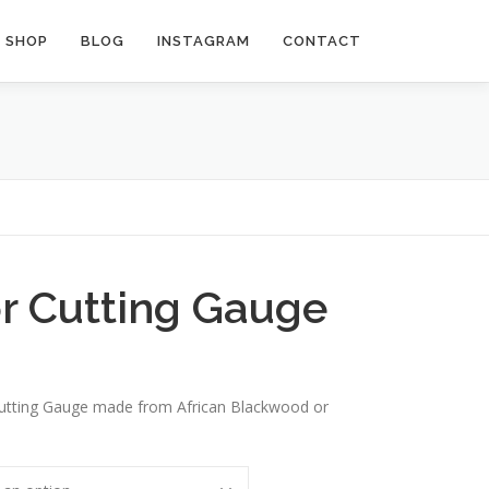
SHOP
BLOG
INSTAGRAM
CONTACT
r Cutting Gauge
utting Gauge made from African Blackwood or