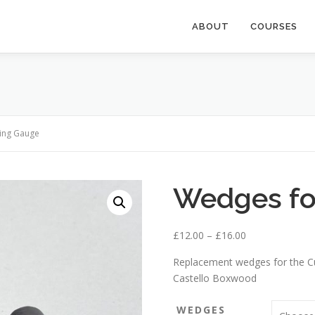
ABOUT
COURSES
ting Gauge
Wedges fo
P
£
12.00
–
£
16.00
r
Replacement wedges for the C
i
Castello Boxwood
c
e
WEDGES