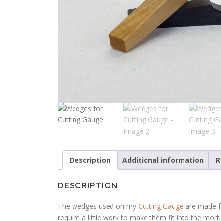
Description
Additional information
R
DESCRIPTION
The wedges used on my
Cutting Gauge
are made fr
require a little work to make them fit into the morti