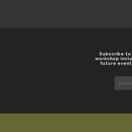
Subscribe to
workshop inclu
future event