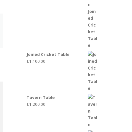
Joined Cricket Table
£
1,100.00
Tavern Table
£
1,200.00