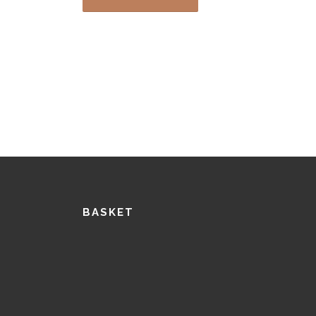
BASKET