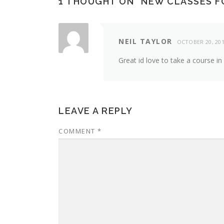
1 THOUGHT ON “
NEW CLASSES FO
NEIL TAYLOR
OCTOBER 20, 20
Great id love to take a course in
LEAVE A REPLY
COMMENT
*