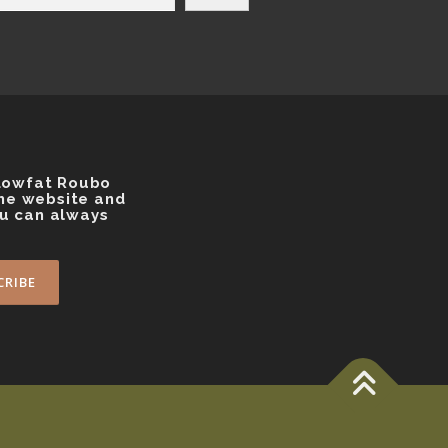
 Lowfat Roubo
the website and
ou can always
s