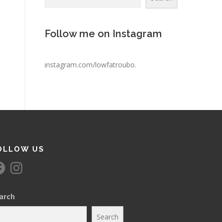
Follow me on Instagram
instagram.com/lowfatroubo
.
OLLOW US
I
n
s
t
a
arch
g
r
a
Search
m