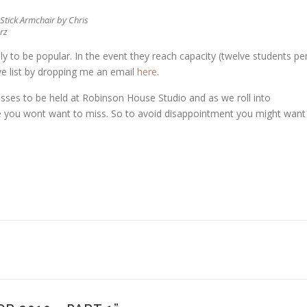
Stick Armchair by Chris
rz
ly to be popular. In the event they reach capacity (twelve students pe
erve list by dropping me an email
here
.
sses to be held at Robinson House Studio and as we roll into
e you wont want to miss. So to avoid disappointment you might want