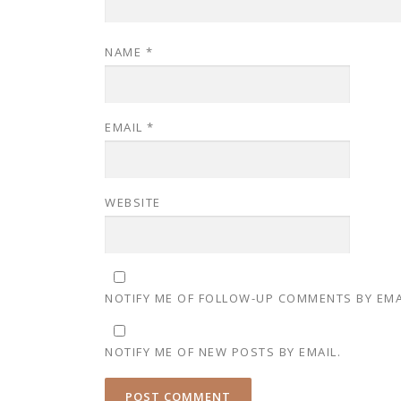
NAME
*
EMAIL
*
WEBSITE
NOTIFY ME OF FOLLOW-UP COMMENTS BY EMA
NOTIFY ME OF NEW POSTS BY EMAIL.