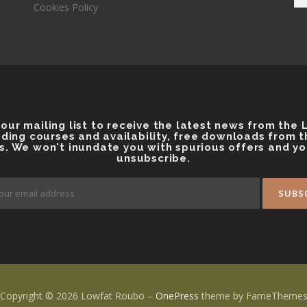
Cookies Policy
 our mailing list to receive the latest news from the
ding courses and availability, free downloads from 
s. We won't inundate you with spurious offers and y
unsubscribe.
Copyright © 2026 Lowfat Roubo
–
OnePress
theme by FameTheme