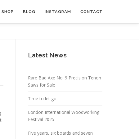
SHOP
BLOG
INSTAGRAM
CONTACT
Latest News
Rare Bad Axe No. 9 Precision Tenon
Saws for Sale
Time to let go
London International Woodworking
g
Festival 2025
t
Five years, six boards and seven