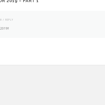
R 2019 – PART 1
”
18
REPLY
 2019!!