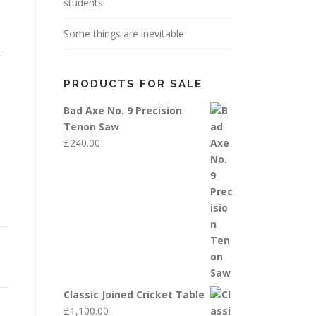
students
Some things are inevitable
r
PRODUCTS FOR SALE
Bad Axe No. 9 Precision
Tenon Saw
£
240.00
Classic Joined Cricket Table
£
1,100.00