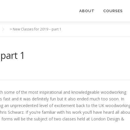
ABOUT
COURSES
>
New Classes for 2019 – part 1
part 1
S
ith some of the most inspirational and knowledgeable woodworking
as fast and it was definitely fun but it also ended much too soon. In
 bring an unprecedented level of excitement back to the UK woodworkin
is Schwarz. If you’re familiar with his work you’ll have heard all abou
se forms will be the subject of two classes held at London Design &