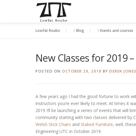
Skip
to
content
Lowfat Roubo
>
Blog
>
Events and courses
New Classes for 2019 – 
POSTED ON
OCTOBER 20, 2018
BY
DEREK JONE
A few years ago I had the good fortune to work w
instructors you’re ever likely to meet. At times it w
2019 I’ll be launching a series of events that will
community starting with two classes delivered by Chr
Welsh Stick Chairs
and
Staked Furniture
, well, the
Engineering UTC in October 2019.