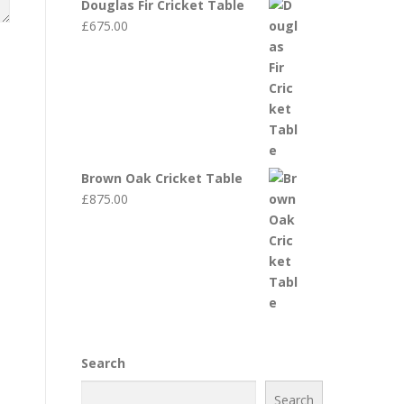
Douglas Fir Cricket Table
£
675.00
Brown Oak Cricket Table
£
875.00
Search
Search