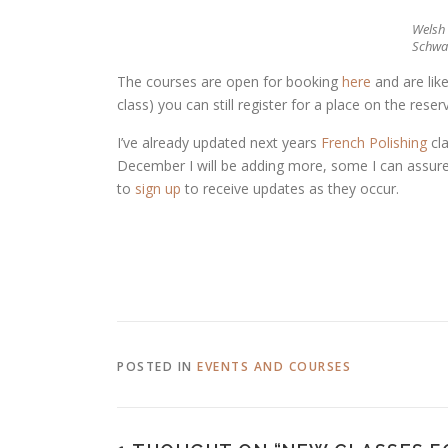
Welsh 
Schwa
The courses are open for booking
here
and are like
class) you can still register for a place on the res
I’ve already updated next years
French Polishing
cla
December I will be adding more, some I can assur
to
sign up
to receive updates as they occur.
POSTED IN
EVENTS AND COURSES